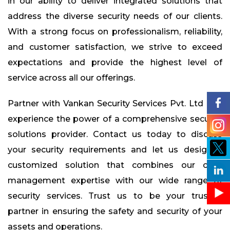
in our ability to deliver integrated solutions that
address the diverse security needs of our clients.
With a strong focus on professionalism, reliability,
and customer satisfaction, we strive to exceed
expectations and provide the highest level of
service across all our offerings.
Partner with Vankan Security Services Pvt. Ltd and
experience the power of a comprehensive security
solutions provider. Contact us today to discuss
your security requirements and let us design a
customized solution that combines our cash
management expertise with our wide range of
security services. Trust us to be your trusted
partner in ensuring the safety and security of your
assets and operations.