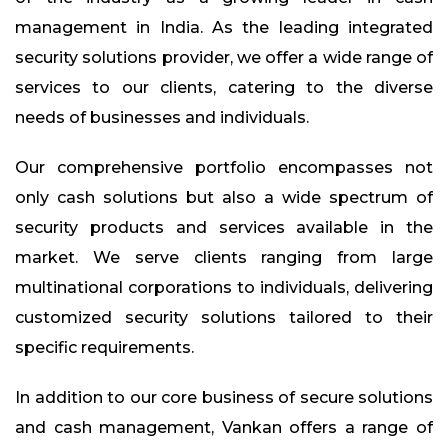
management in India. As the leading integrated
security solutions provider, we offer a wide range of
services to our clients, catering to the diverse
needs of businesses and individuals.
Our comprehensive portfolio encompasses not
only cash solutions but also a wide spectrum of
security products and services available in the
market. We serve clients ranging from large
multinational corporations to individuals, delivering
customized security solutions tailored to their
specific requirements.
In addition to our core business of secure solutions
and cash management, Vankan offers a range of