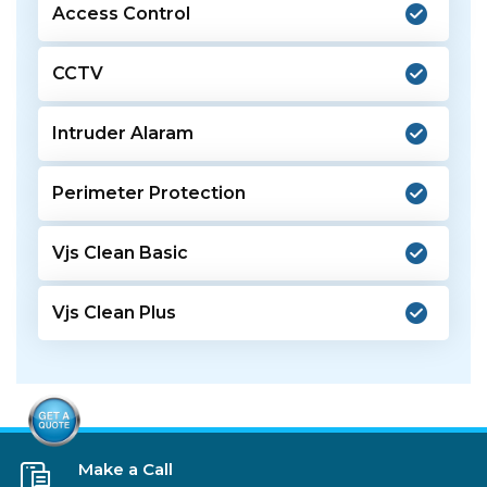
Access Control
CCTV
Intruder Alaram
Perimeter Protection
Vjs Clean Basic
Vjs Clean Plus
Make a Call