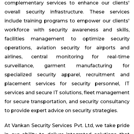
complementary services to enhance our clients'
overall security infrastructure. These services
include training programs to empower our clients'
workforce with security awareness and skills,
facilities management to optimize security
operations, aviation security for airports and
airlines, central monitoring for real-time
surveillance, garment manufacturing for
specialized security apparel, recruitment and
placement services for security personnel, IT
services and secure IT solutions, fleet management
for secure transportation, and security consultancy
to provide expert advice on security strategies.
At Vankan Security Services Pvt. Ltd, we take pride