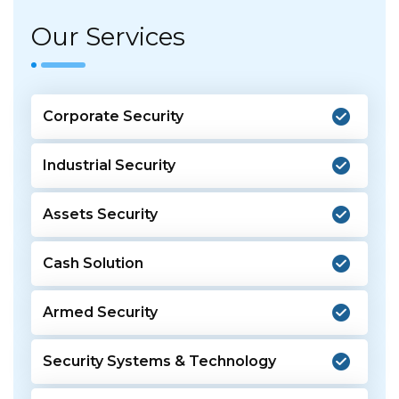
Our Services
Corporate Security
Industrial Security
Assets Security
Cash Solution
Armed Security
Security Systems & Technology