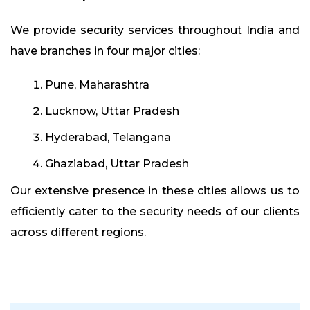
We provide security services throughout India and
have branches in four major cities:
Pune, Maharashtra
Lucknow, Uttar Pradesh
Hyderabad, Telangana
Ghaziabad, Uttar Pradesh
Our extensive presence in these cities allows us to
efficiently cater to the security needs of our clients
across different regions.