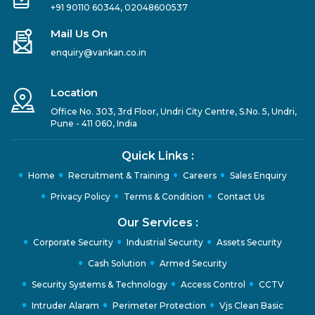
+91 90110 60344
,
02048600537
Mail Us On
enquiry@vankan.co.in
Location
Office No. 303, 3rd Floor, Undri City Centre, S.No. 5, Undri,
Pune - 411 060, India
Quick Links :
Home
Recruitment & Training
Careers
Sales Enquiry
Privacy Policy
Terms & Condition
Contact Us
Our Services :
Corporate Security
Industrial Security
Assets Security
Cash Solution
Armed Security
Security Systems & Technology
Access Control
CCTV
Intruder Alaram
Perimeter Protection
Vjs Clean Basic