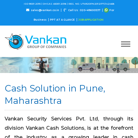
ISO 9001:2015 |
OHSAS 45001:2018 |
REG. NO. U74920PN2012PTC142468
sales@vankan.co.in
Call Us : 020-48600537
For
Business
PPT AT A GLANCE
JOB APPLICATION
Cash Solution in Pune,
Maharashtra
Vankan Security Services Pvt. Ltd, through its
division Vankan Cash Solutions, is at the forefront
of the industry as a growing leader in cash