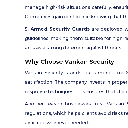
manage high-risk situations carefully, ensu
Companies gain confidence knowing that thei
5. Armed Security Guards
are deployed whe
guidelines, making them suitable for high-ri
acts as a strong deterrent against threats.
Why Choose Vankan Security
Vankan Security stands out among Top Se
satisfaction. The company invests in prope
response techniques. This ensures that client
Another reason businesses trust Vankan 
regulations, which helps clients avoid risks 
available whenever needed.