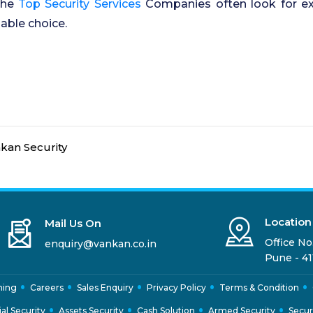
 the
Top Security Services
Companies often look for expe
able choice.
kan Security
Location
Mail Us On
Office No.
enquiry@vankan.co.in
Pune - 41
ning
Careers
Sales Enquiry
Privacy Policy
Terms & Condition
ial Security
Assets Security
Cash Solution
Armed Security
Secur