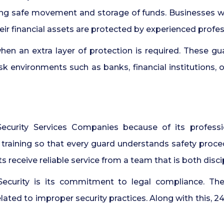
ring safe movement and storage of funds. Businesses w
r financial assets are protected by experienced profes
n an extra layer of protection is required. These gua
sk environments such as banks, financial institutions, 
curity Services Companies because of its professi
r training so that every guard understands safety proc
s receive reliable service from a team that is both disc
Security is its commitment to legal compliance. Th
related to improper security practices. Along with this, 