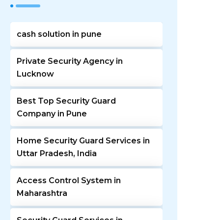
cash solution in pune
Private Security Agency in
Lucknow
Best Top Security Guard
Company in Pune
Home Security Guard Services in
Uttar Pradesh, India
Access Control System in
Maharashtra