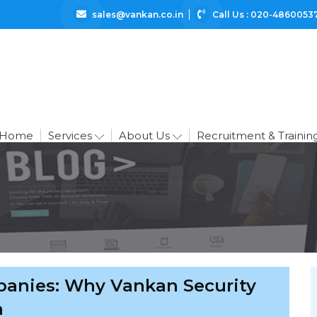
sales@vankan.co.in
Call Us : 020-4860053
Home
Services
About Us
Recruitment & Trainin
panies: Why Vankan Security
a