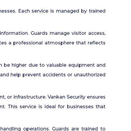
nesses. Each service is managed by trained
 information. Guards manage visitor access,
ates a professional atmosphere that reflects
an be higher due to valuable equipment and
 and help prevent accidents or unauthorized
, or infrastructure. Vankan Security ensures
 This service is ideal for businesses that
 handling operations. Guards are trained to