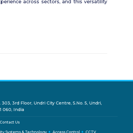
rience across sectors, and this versatility
 303, 3rd Floor, Undri City Centre, S.No. 5, Undri,
1 060, India
Contact Us
ity Systems & Technology
Access Control
CCTV