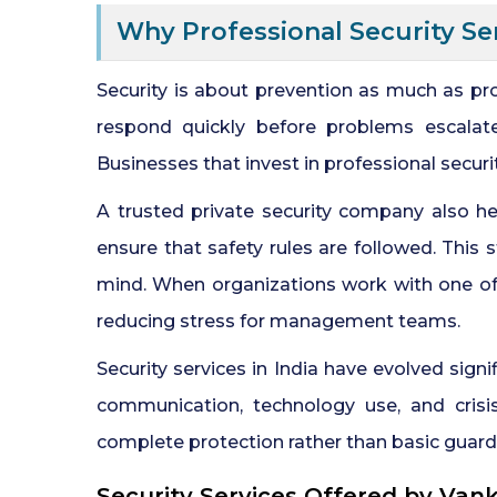
Why Professional Security Se
Security is about prevention as much as pr
respond quickly before problems escalate
Businesses that invest in professional secur
A trusted private security company also hel
ensure that safety rules are followed. This
mind. When organizations work with one of 
reducing stress for management teams.
Security services in India have evolved sign
communication, technology use, and crisi
complete protection rather than basic guard
Security Services Offered by Van