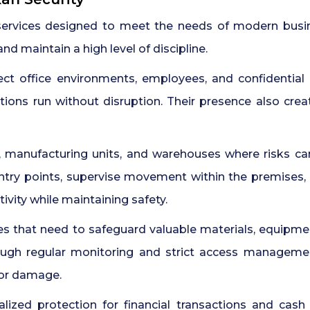
services designed to meet the needs of modern busi
d maintain a high level of discipline.
ect office environments, employees, and confidential
tions run without disruption. Their presence also cre
, manufacturing units, and warehouses where risks c
ntry points, supervise movement within the premises,
ivity while maintaining safety.
es that need to safeguard valuable materials, equipment
ough regular monitoring and strict access management.
 or damage.
lized protection for financial transactions and cash