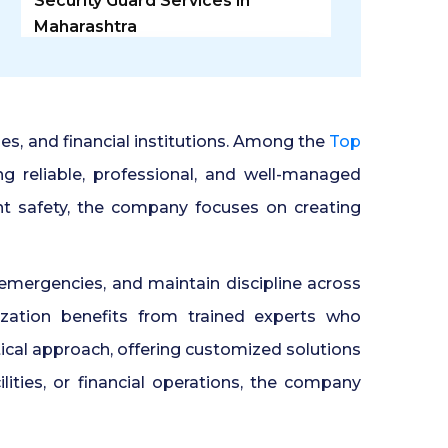
Security Guard Services in
Maharashtra
Security Guard Agency in
Ghaziabad
ries, and financial institutions. Among the
Top
Door Access Control System in
ng reliable, professional, and well-managed
Pune
nt safety, the company focuses on creating
Residential Security Guards in
Pune
emergencies, and maintain discipline across
zation benefits from trained experts who
24 Hour Security Guard Services
cal approach, offering customized solutions
in Undri Pune
ilities, or financial operations, the company
Private Security Services in Pune