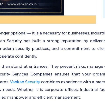
onger optional — it is a necessity for businesses, indust
n Security has built a strong reputation by deliveri
, modern security practices, and a commitment to clie
perate confidently.
than stand at entrances. They prevent risks, manage 
urity Services Companies ensures that your organi
dards.
Vankan Security
combines experience with a practi
 needs. Whether it is corporate offices, industrial fac
illed manpower and efficient management.