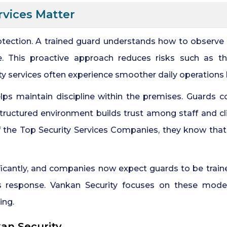
rvices Matter
otection. A trained guard understands how to observe s
. This proactive approach reduces risks such as the
ity services often experience smoother daily operations
ps maintain discipline within the premises. Guards con
 structured environment builds trust among staff and cl
the Top Security Services Companies, they know that 
ificantly, and companies now expect guards to be traine
s response. Vankan Security focuses on these modern
ing.
kan Security