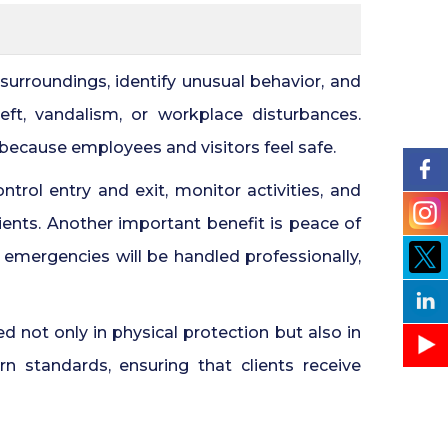
Security Guards for Hire in Pune
24x7 Security Services in
urroundings, identify unusual behavior, and
Hyderabad
ft, vandalism, or workplace disturbances.
 because employees and visitors feel safe.
Commercial Security Services in
Hyderabad
trol entry and exit, monitor activities, and
ients. Another important benefit is peace of
Security Manpower Services in
Pune
emergencies will be handled professionally,
d not only in physical protection but also in
 standards, ensuring that clients receive