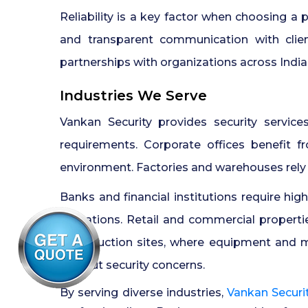
Reliability is a key factor when choosing a
and transparent communication with clie
partnerships with organizations across India
Industries We Serve
Vankan Security provides security service
requirements. Corporate offices benefit f
environment. Factories and warehouses rely
Banks and financial institutions require hig
operations. Retail and commercial propert
Construction sites, where equipment and m
without security concerns.
By serving diverse industries,
Vankan Securi