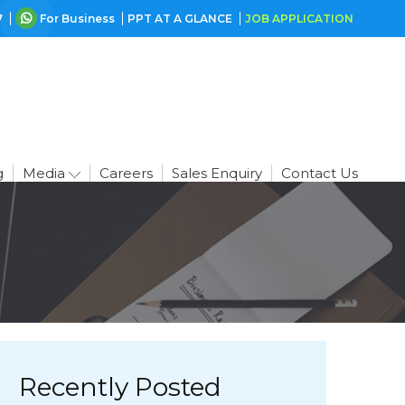
7
For Business
PPT AT A GLANCE
JOB APPLICATION
g
Media
Careers
Sales Enquiry
Contact Us
Recently Posted