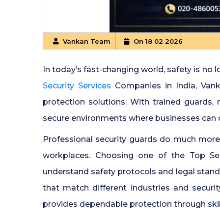
Vankan Team
On 18 02 2026
In today’s fast-changing world, safety is no l
Security Services
Companies in India, Vanka
protection solutions. With trained guards
secure environments where businesses can o
Professional security guards do much more 
workplaces. Choosing one of the Top Sec
understand safety protocols and legal stan
that match different industries and security
provides dependable protection through sk