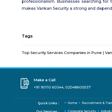
professionalism. Businesses searching for
makes Vankan Security a strong and depend
Tags
Top Security Services Companies in Pune | Van
Make a Call
+91 90110 60344
,
02048600537
Home
Recruitment & Trai
Quick Links :
Corporate Security
Industr
Our Services :