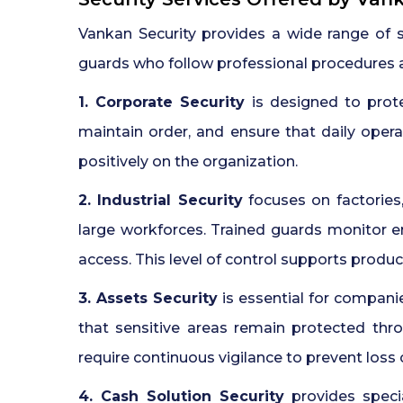
Vankan Security provides a wide range of 
guards who follow professional procedures an
1. Corporate Security
is designed to prot
maintain order, and ensure that daily opera
positively on the organization.
2. Industrial Security
focuses on factories
large workforces. Trained guards monitor e
access. This level of control supports product
3. Assets Security
is essential for compani
that sensitive areas remain protected thr
require continuous vigilance to prevent loss
4. Cash Solution Security
provides specia