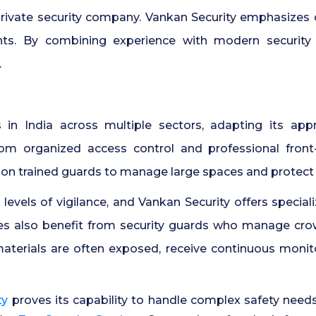
 private security company. Vankan Security emphasizes 
nts. By combining experience with modern security 
.
s in India across multiple sectors, adapting its ap
rom organized access control and professional fron
 on trained guards to manage large spaces and protect
h levels of vigilance, and Vankan Security offers specia
ies also benefit from security guards who manage cro
aterials are often exposed, receive continuous monit
ty
proves its capability to handle complex safety needs