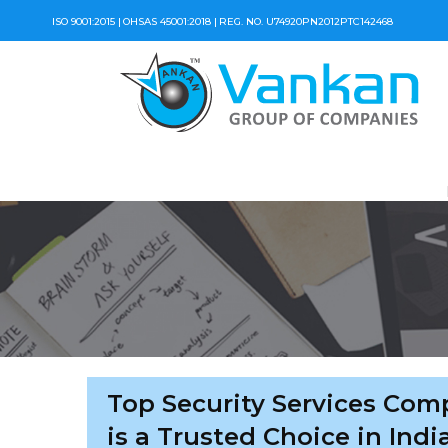
ISO 9001:2015 |
OHSAS 45001:2018 |
REG. NO. U74920PN2012PTC142468
Top Security Services Com
is a Trusted Choice in Indi