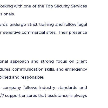
orking with one of the Top Security Services
sionals.
rds undergo strict training and follow legal
or sensitive commercial sites. Their presence
onal approach and strong focus on client
edures, communication skills, and emergency
iplined and responsible.
e company follows industry standards and
24/7 support ensures that assistance is always