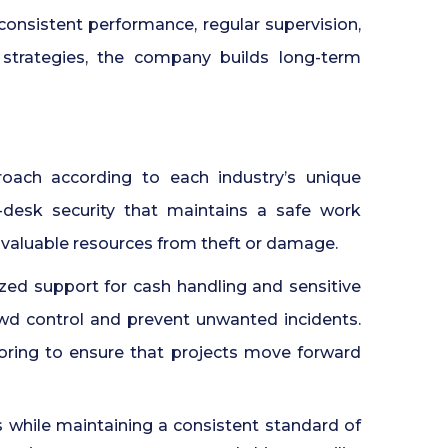
consistent performance, regular supervision,
strategies, the company builds long-term
proach according to each industry’s unique
t-desk security that maintains a safe work
 valuable resources from theft or damage.
lized support for cash handling and sensitive
wd control and prevent unwanted incidents.
oring to ensure that projects move forward
 while maintaining a consistent standard of